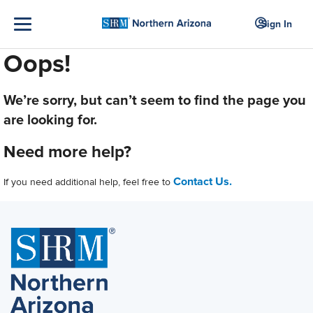
Sign In
Oops!
We’re sorry, but can’t seem to find the page you
are looking for.
Need more help?
Contact Us.
If you need additional help, feel free to